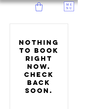
ME
NU
Nothing
to book
right
now.
Check
back
soon.