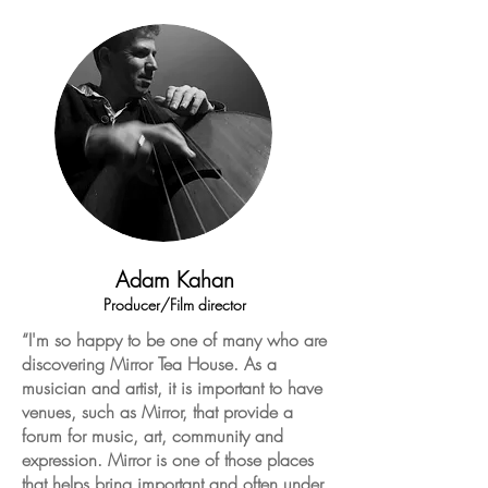
Adam Kahan
Producer/Film director
“I'm so happy to be one of many who
are
discovering Mirror Tea House. As a
musician and artist, it is important to have
venues, such as Mirror, that provide a
forum for music, art, community
and
expression.
Mirror
is one of those places
that helps bring
important
and often under