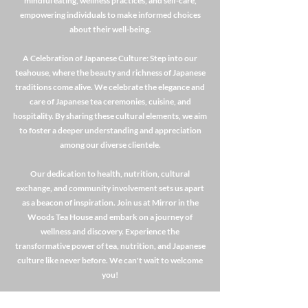
mindful eating, wellness practices, and self-care,
empowering individuals to make informed choices
about their well-being.
A Celebration of Japanese Culture: Step into our
teahouse, where the beauty and richness of Japanese
traditions come alive. We celebrate the elegance and
care of Japanese tea ceremonies, cuisine, and
hospitality. By sharing these cultural elements, we aim
to foster a deeper understanding and appreciation
among our diverse clientele.
Our dedication to health, nutrition, cultural
exchange, and community involvement sets us apart
as a beacon of inspiration. Join us at Mirror in the
Woods Tea House and embark on a journey of
wellness and discovery. Experience the
transformative power of tea, nutrition, and Japanese
culture like never before. We can't wait to welcome
you!