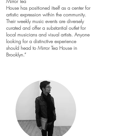
Mirror Tea
House has positioned itself as a center for
artistic expression within the community.
Their weekly music events are diversely
curated and offer a substantial outlet for
local musicians and visual artists. Anyone
looking for a distinctive experience
should head to Mirror Tea House in
Brooklyn.”