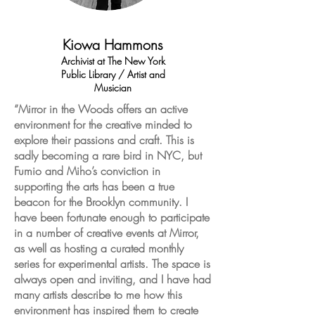
Kiowa Hammons
Archivist at The New York
Public Library / Artist and
Musician
“Mirror in the Woods offers an active
environment for the creative minded to
explore their passions and craft. This is
sadly becoming a rare bird in NYC, but
Fumio and Miho’s conviction in
supporting the arts has been a true
beacon for the Brooklyn community. I
have been fortunate enough to participate
in a number of creative events at Mirror,
as well as hosting a curated monthly
series for experimental artists. The space is
always open and inviting, and I have had
many artists describe to me how this
environment has inspired them to create