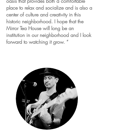
oasis that provides both a comfortable
place to relax and socialize and is also a
center of culture and creativity in this
historic neighborhood. I hope that the
Mirror Tea House will long be an
institution in our neighborhood and I look
forward to watching it grow. “