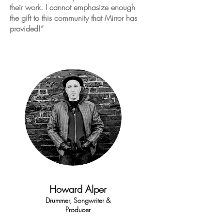
their work. I cannot emphasize enough
the gift to this community that Mirror has
provided!”
Howard Alper
Drummer, Songwriter &
Producer