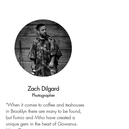
Zach Dilgard
Photographer
“When it comes to coffee and teahouses
in Brooklyn there are many to be found,
but Fumio and Miho have created a
unique gem in the heart of Gowanus.