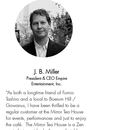
J. B. Miller
President & CEO Empire
Entertainment, Inc.
“As both a longtime friend of Fumio
Tashiro and a local to Boerum Hill /
Gowanus, I have been thrilled to be a
regular customer at the Mirror Tea House
for events, performances and just to enjoy
the café. The Mirror Tea House is a Zen