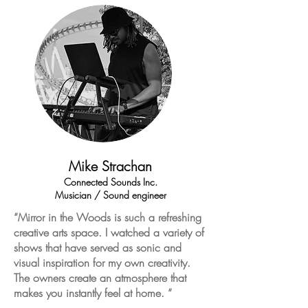
Mike Strachan
Connected Sounds Inc.
Musician / Sound engineer
“Mirror in the Woods is such a refreshing
creative arts space. I watched a variety of
shows that have served as sonic and
visual inspiration for my own creativity.
The owners create an atmosphere that
makes you instantly feel at home. “