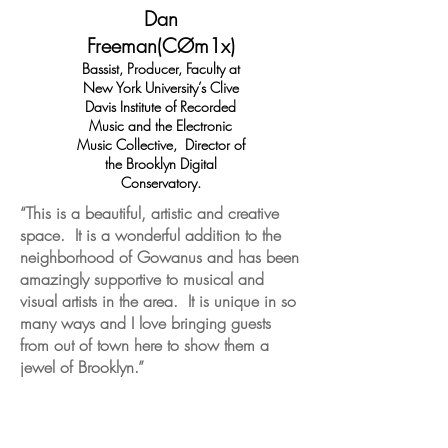
Dan
Freeman(CØm1x)
Bassist, Producer, Faculty at
New York University’s Clive
Davis Institute of Recorded
Music and the Electronic
Music Collective, Director of
the Brooklyn Digital
Conservatory.
“This is a beautiful, artistic and creative
space. It is a wonderful addition to the
neighborhood of Gowanus and has been
amazingly supportive to musical and
visual artists in the area. It is unique in so
many ways and I love bringing guests
from out of town here to show them a
jewel of Brooklyn.”