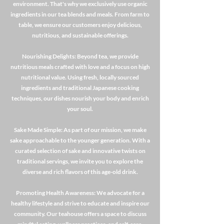
environment. That's why we exclusively use organic
ingredients in our tea blends and meals. From farm to
table, we ensure our customers enjoy delicious,
nutritious, and sustainable offerings.
Nourishing Delights: Beyond tea, we provide
nutritious meals crafted with love and a focus on high
nutritional value. Using fresh, locally sourced
ingredients and traditional Japanese cooking
techniques, our dishes nourish your body and enrich
your soul.
Sake Made Simple: As part of our mission, we make
sake approachable to the younger generation. With a
curated selection of sake and innovative twists on
traditional servings, we invite you to explore the
diverse and rich flavors of this age-old drink.
Promoting Health Awareness: We advocate for a
healthy lifestyle and strive to educate and inspire our
community. Our teahouse offers a space to discuss