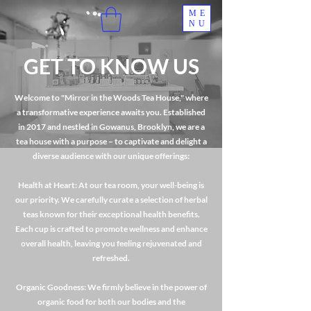
ME
NU
GET TO KNOW US
Welcome to "Mirror in the Woods Tea House," where
a transformative experience awaits you. Established
in 2017 and nestled in Gowanus, Brooklyn, we are a
tea house with a purpose – to captivate and delight a
diverse audience with our unique offerings:
Health at Heart: At our tea room, your well-being is
our priority. We carefully curate a selection of herbal
teas known for their exceptional health benefits.
Each cup is crafted to promote wellness and enhance
overall health, leaving you feeling rejuvenated and
refreshed.
Organic Goodness: We firmly believe in the power of
organic food for both our bodies and the