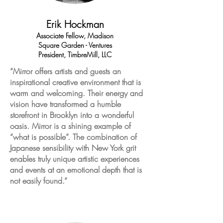
Erik Hockman
Associate Fellow, Madison
Square Garden - Ventures
President, TimbreMill, LLC
“Mirror offers artists and guests an
inspirational creative environment that is
warm and welcoming. Their energy and
vision have transformed a humble
storefront in Brooklyn into a wonderful
oasis. Mirror is a shining example of
“what is possible”. The combination of
Japanese sensibility with New York grit
enables truly unique artistic experiences
and events at an emotional depth that is
not easily found.”