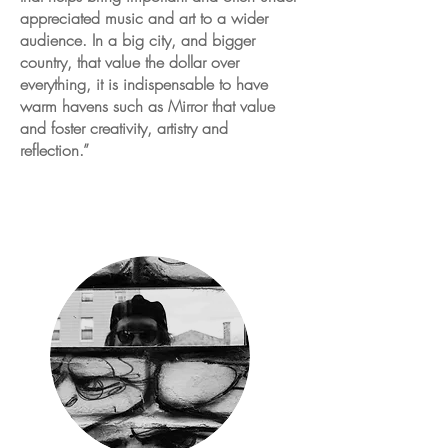
appreciated music and art to a wider
audience. In a big
city,
and bigger
country, that value the dollar over
everything, it is indispensable to have
warm havens such as Mirror that value
and foster creativity, artistry and
reflection.”