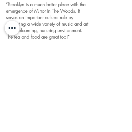
“Brooklyn is a much better place with the
emergence of Mirror In The Woods. It
serves an important cultural role by
presenting a wide variety of music and art
in a welcoming, nurturing environment.
The tea and food are great too!”
Dean G. Brown
Artist