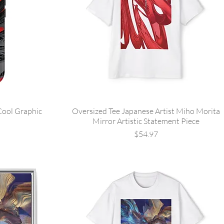
Cool Graphic
Oversized Tee Japanese Artist Miho Morita
Mirror Artistic Statement Piece
Price
$54.97