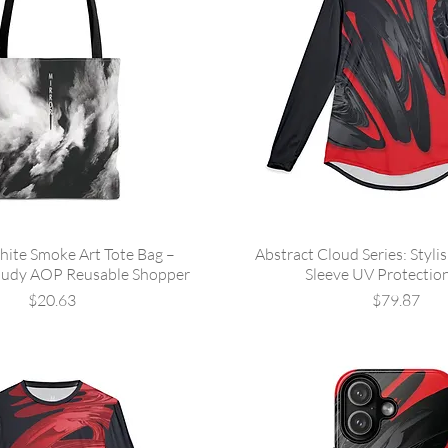
hite Smoke Art Tote Bag –
Abstract Cloud Series: Styli
oudy AOP Reusable Shopper
Sleeve UV Protection
Price
Price
$20.63
$79.87