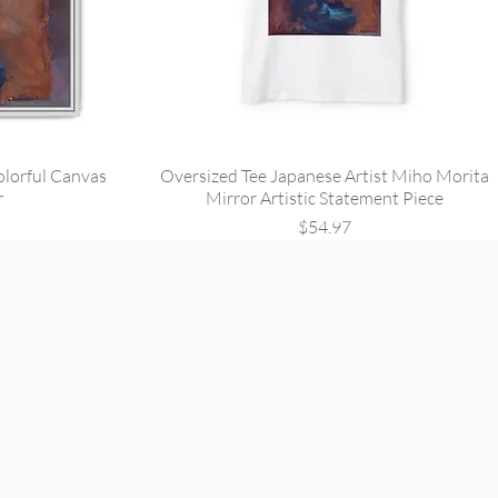
olorful Canvas
Oversized Tee Japanese Artist Miho Morita
r
Mirror Artistic Statement Piece
Price
$54.97