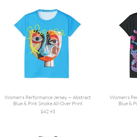
Women's Performance Jersey — Abstract
Women's Per
Blue & Pink Smoke All-Over Print
Blue & P
Price
$42.93