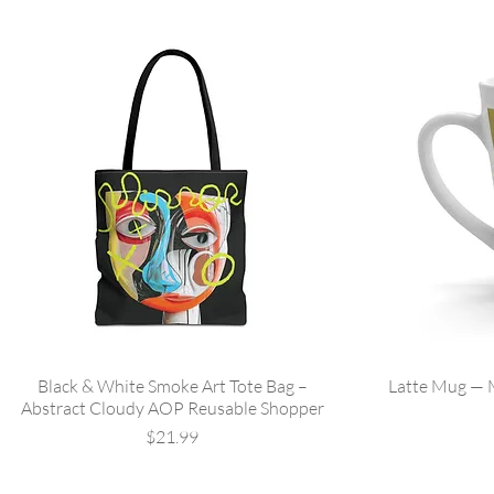
Black & White Smoke Art Tote Bag –
Latte Mug —
Abstract Cloudy AOP Reusable Shopper
Price
$21.99