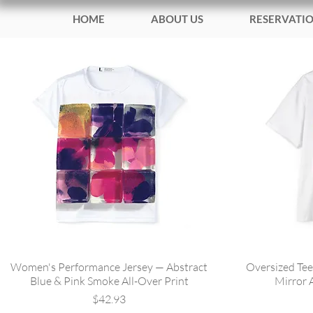
HOME
ABOUT US
RESERVATI
Women's Performance Jersey — Abstract
Oversized Tee
Blue & Pink Smoke All-Over Print
Mirror 
Price
$42.93