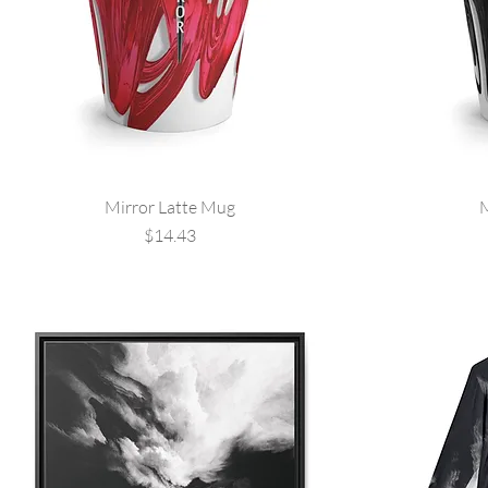
Mirror Latte Mug
M
Price
$14.43