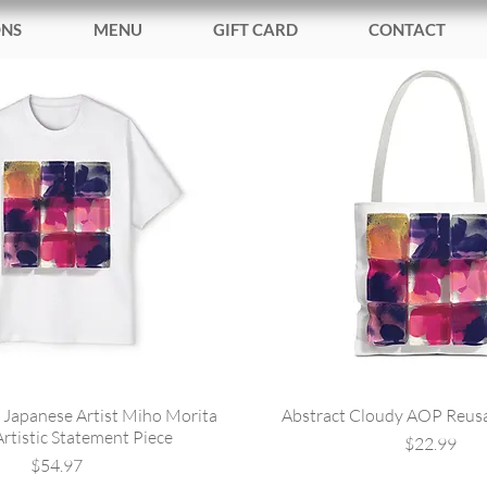
ONS
MENU
GIFT CARD
CONTACT
 Japanese Artist Miho Morita
Abstract Cloudy AOP Reus
Artistic Statement Piece
Price
$22.99
Price
$54.97