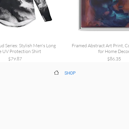
ud Series: Stylish Men's Long
Framed Abstract Art Print, C
e UV Protection Shirt
for Home Deco
Price
Price
$79.87
$86.35
SHOP