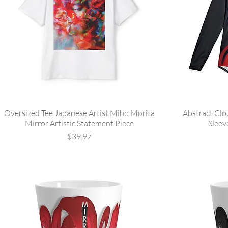
Oversized Tee Japanese Artist Miho Morita
Abstract Clo
Mirror Artistic Statement Piece
Sleev
Price
$39.97