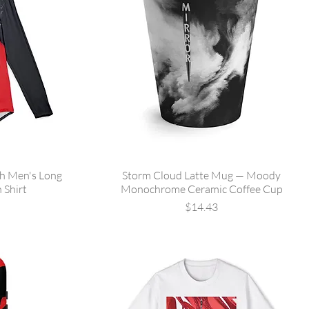
sh Men's Long
Storm Cloud Latte Mug — Moody
 Shirt
Monochrome Ceramic Coffee Cup
Price
$14.43