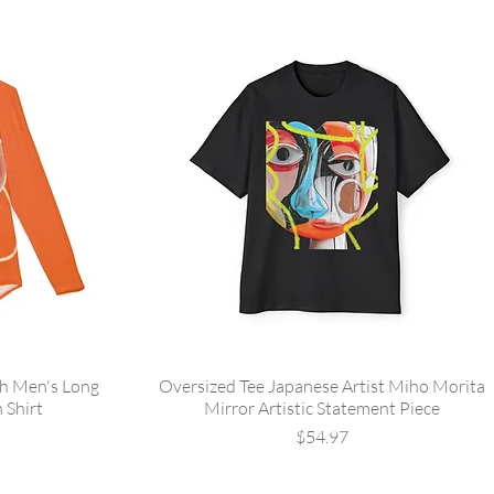
sh Men's Long
Oversized Tee Japanese Artist Miho Morita
 Shirt
Mirror Artistic Statement Piece
Price
$54.97