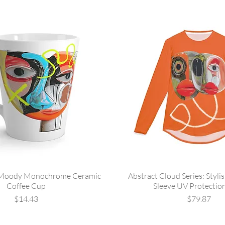
 Moody Monochrome Ceramic
Abstract Cloud Series: Styli
Coffee Cup
Sleeve UV Protection
Price
Price
$14.43
$79.87