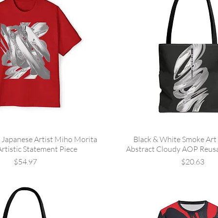
 Japanese Artist Miho Morita
Black & White Smoke Art 
Artistic Statement Piece
Abstract Cloudy AOP Reus
Price
Price
$54.97
$20.63