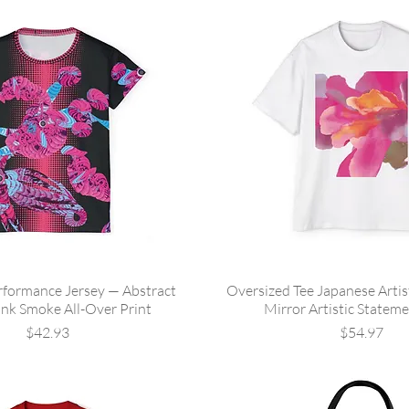
formance Jersey — Abstract
Oversized Tee Japanese Arti
ink Smoke All-Over Print
Mirror Artistic Stateme
Price
Price
$42.93
$54.97