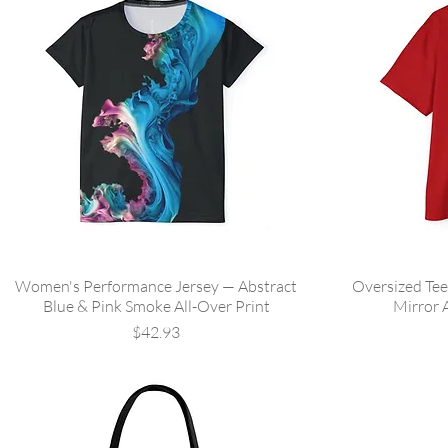
Women's Performance Jersey — Abstract
Oversized Tee
Blue & Pink Smoke All-Over Print
Mirror 
Price
$42.93