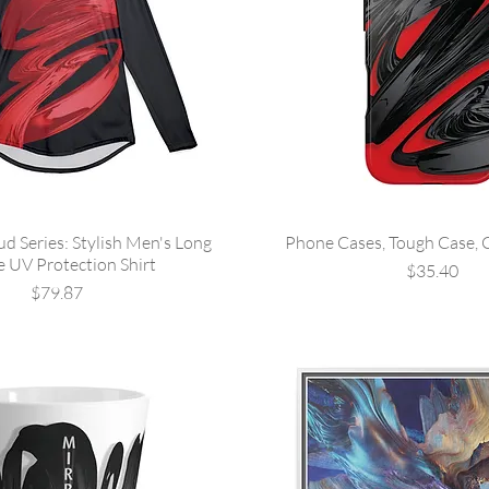
ud Series: Stylish Men's Long
Phone Cases, Tough Case, 
e UV Protection Shirt
Price
$35.40
Price
$79.87