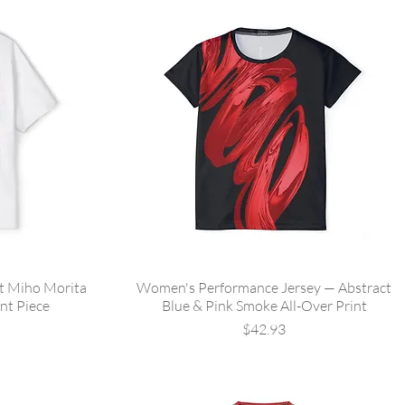
st Miho Morita
Women's Performance Jersey — Abstract
nt Piece
Blue & Pink Smoke All-Over Print
Price
$42.93