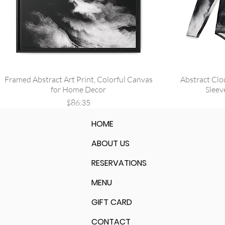
Framed Abstract Art Print, Colorful Canvas
Abstract Clo
for Home Decor
Sleev
Price
$86.35
HOME
ABOUT US
RESERVATIONS
MENU
GIFT CARD
CONTACT