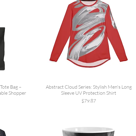
Tote Bag –
Abstract Cloud Series: Stylish Men's Long
able Shopper
Sleeve UV Protection Shirt
Price
$79.87