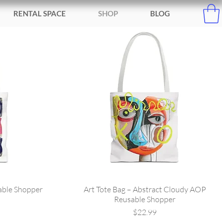
RENTAL SPACE
SHOP
BLOG
able Shopper
Art Tote Bag – Abstract Cloudy AOP
Reusable Shopper
Price
$22.99