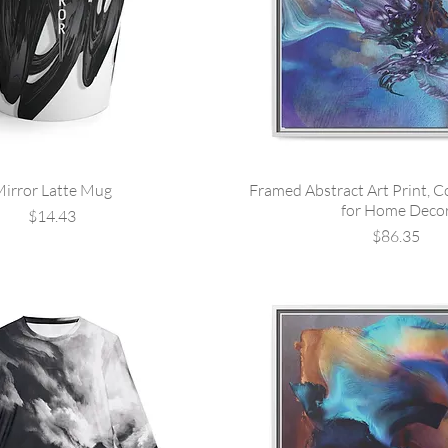
irror Latte Mug
Framed Abstract Art Print, C
for Home Deco
Price
$14.43
Price
$86.35