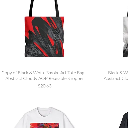
Copy of Black & White Smoke Art Tote Bag –
Black & W
Abstract Cloudy AOP Reusable Shopper
Abstract Cl
Price
$20.63