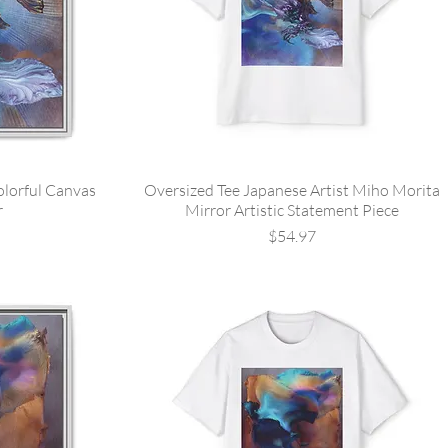
olorful Canvas
Oversized Tee Japanese Artist Miho Morita
r
Mirror Artistic Statement Piece
Price
$54.97