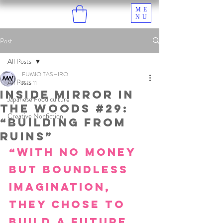
ME
NU
Post
All Posts
FUMIO TASHIRO
All Posts
Feb 11
Inside Mirror in
Japanese Food culture
the Woods #29:
Creative Nonfiction
“Building from
Ruins”
“With no money 
but boundless 
imagination, 
they chose to 
build a future 