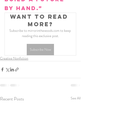
by hand.”
Want to read 
more?
Subscribe to mirrorinthewoods.com to keep 
reading this exclusive post.
Subscribe Now
Creative Nonfiction
Recent Posts
See All