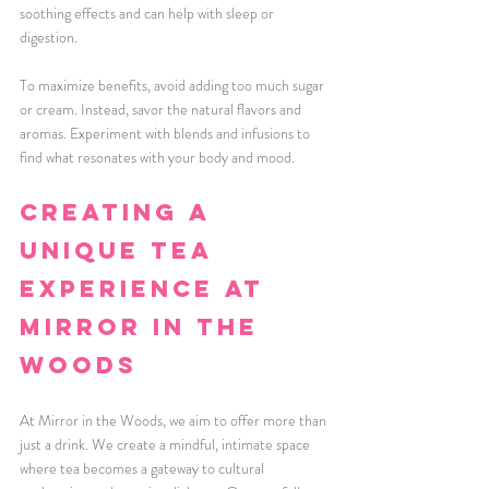
soothing effects and can help with sleep or 
digestion.
To maximize benefits, avoid adding too much sugar 
or cream. Instead, savor the natural flavors and 
aromas. Experiment with blends and infusions to 
find what resonates with your body and mood.
Creating a 
Unique Tea 
Experience at 
Mirror in the 
Woods
At Mirror in the Woods, we aim to offer more than 
just a drink. We create a mindful, intimate space 
where tea becomes a gateway to cultural 