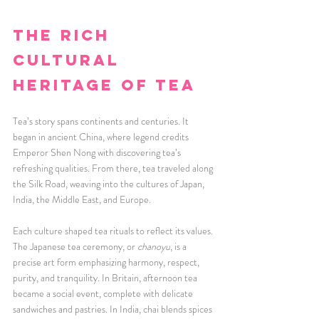
The Rich 
Cultural 
Heritage of Tea
Tea’s story spans continents and centuries. It 
began in ancient China, where legend credits 
Emperor Shen Nong with discovering tea’s 
refreshing qualities. From there, tea traveled along 
the Silk Road, weaving into the cultures of Japan, 
India, the Middle East, and Europe.
Each culture shaped tea rituals to reflect its values. 
The Japanese tea ceremony, or 
chanoyu
, is a 
precise art form emphasizing harmony, respect, 
purity, and tranquility. In Britain, afternoon tea 
became a social event, complete with delicate 
sandwiches and pastries. In India, chai blends spices 