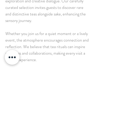
exploration and creative dialogue. Our carefully 
curated selection invites guests to discover rare 
and distinctive teas alongside sake, enhancing the 
sensory journey.
Whether you join us for a quiet moment or a lively 
event, the atmosphere encourages connection and 
reflection. We believe that tea rituals can inspire 
new ideas and collaborations, making every visit a 
unique experience.
To host your next gathering here means embracing 
a tradition that honors both heritage and 
innovation. We provide the setting, the tea, and 
the spirit of mindfulness. You bring your curiosity 
and creativity.
Tea is a timeless companion that nourishes body, 
mind, and community. By embracing mindful tea 
practices, we open ourselves to deeper presence 