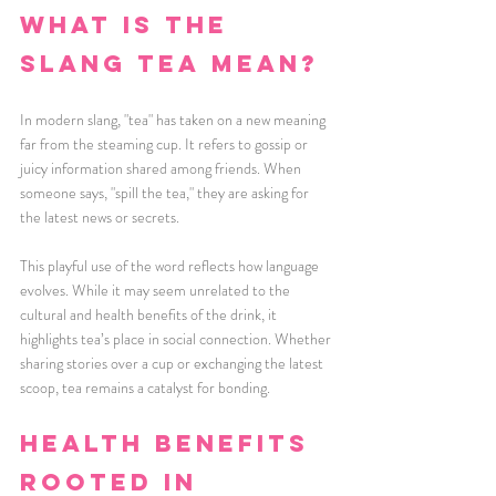
What is the 
slang tea mean?
In modern slang, "tea" has taken on a new meaning 
far from the steaming cup. It refers to gossip or 
juicy information shared among friends. When 
someone says, "spill the tea," they are asking for 
the latest news or secrets.
This playful use of the word reflects how language 
evolves. While it may seem unrelated to the 
cultural and health benefits of the drink, it 
highlights tea’s place in social connection. Whether 
sharing stories over a cup or exchanging the latest 
scoop, tea remains a catalyst for bonding.
Health Benefits 
Rooted in 