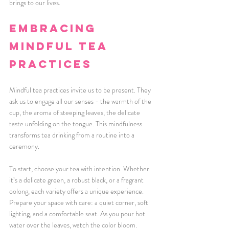
brings to our lives.
Embracing 
Mindful Tea 
Practices
Mindful tea practices invite us to be present. They 
ask us to engage all our senses - the warmth of the 
cup, the aroma of steeping leaves, the delicate 
taste unfolding on the tongue. This mindfulness 
transforms tea drinking from a routine into a 
ceremony. 
To start, choose your tea with intention. Whether 
it’s a delicate green, a robust black, or a fragrant 
oolong, each variety offers a unique experience. 
Prepare your space with care: a quiet corner, soft 
lighting, and a comfortable seat. As you pour hot 
water over the leaves, watch the color bloom. 