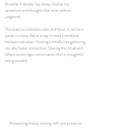
Breathe in deeply. Sip slowly. Notice the 
sensations and thoughts that arise without 
judgment.
This practice cultivates calm and focus. It can be a 
pause in a busy day or a way to mark transitions 
between activities. Hosting a mindful tea gathering 
can also foster connection. Sharing this ritual with 
others encourages conversation that is thoughtful 
and grounded.
A steaming teacup inviting calm and presence