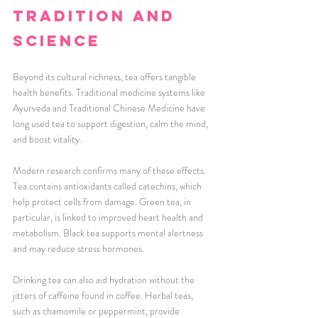
Tradition and 
Science
Beyond its cultural richness, tea offers tangible 
health benefits. Traditional medicine systems like 
Ayurveda and Traditional Chinese Medicine have 
long used tea to support digestion, calm the mind, 
and boost vitality.
Modern research confirms many of these effects. 
Tea contains antioxidants called catechins, which 
help protect cells from damage. Green tea, in 
particular, is linked to improved heart health and 
metabolism. Black tea supports mental alertness 
and may reduce stress hormones.
Drinking tea can also aid hydration without the 
jitters of caffeine found in coffee. Herbal teas, 
such as chamomile or peppermint, provide 