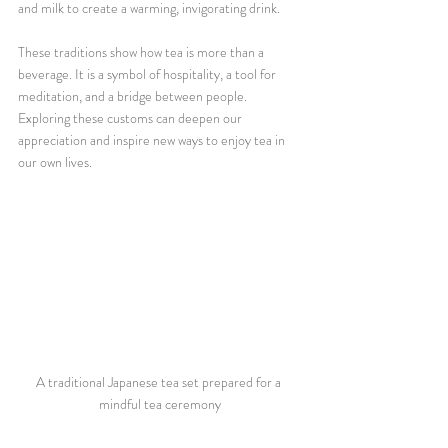
and milk to create a warming, invigorating drink.
These traditions show how tea is more than a 
beverage. It is a symbol of hospitality, a tool for 
meditation, and a bridge between people. 
Exploring these customs can deepen our 
appreciation and inspire new ways to enjoy tea in 
our own lives.
A traditional Japanese tea set prepared for a 
mindful tea ceremony