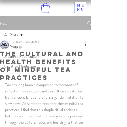
ME
NU
Post
All Posts
FUMIO TASHIRO
All Posts
Feb 19
The Cultural and
Japanese Food culture
Health Benefits
Creative Nonfiction
of Mindful Tea
Practices
Tea has long been a companion to moments of 
reflection, connection, and calm. It carries stories 
from ancient lands and offers a gentle invitation to 
slow down. As someone who cherishes mindful tea 
practices, I find that this simple ritual enriches 
both body and soul. Let me take you on a journey 
through the cultural roots and health gifts that tea 