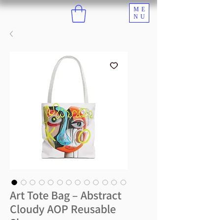
ME
NU
Art Tote Bag – Abstract
Cloudy AOP Reusable