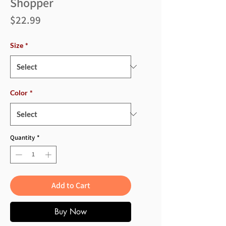
Shopper
Price
$22.99
Size
*
Color
*
Quantity
*
Add to Cart
Buy Now