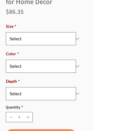
for Home Decor
Price
$86.35
Size
*
Color
*
Depth
*
Quantity
*