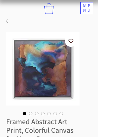
ME
NU
Framed Abstract Art
Print, Colorful Canvas