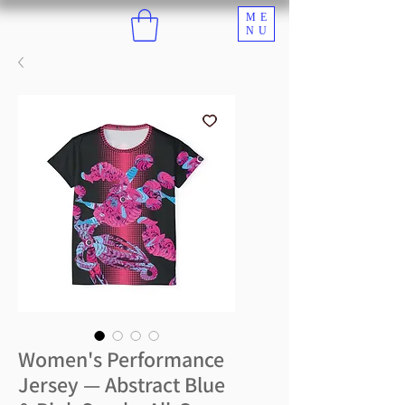
ME
NU
Women's Performance
Jersey — Abstract Blue