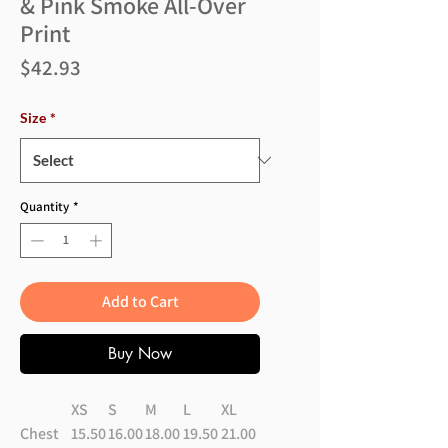
& Pink Smoke All-Over
Print
Price
$42.93
Size
*
Quantity
*
Add to Cart
Buy Now
XS
S
M
L
XL
Chest
15.50
16.00
18.00
19.50
21.00